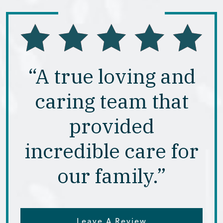
“A true loving and
caring team that
provided
incredible care for
our family.”
Leave A Review