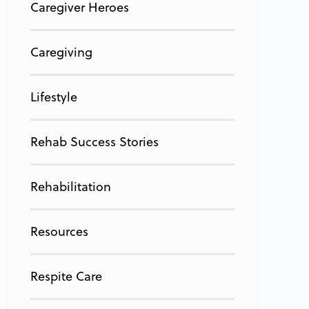
Caregiver Heroes
Caregiving
Lifestyle
Rehab Success Stories
Rehabilitation
Resources
Respite Care