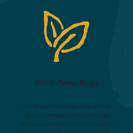
Short-Term Stays
Our short-term respite care services
provide compassionate care and
professional assistance for those who
need temporary support or want to