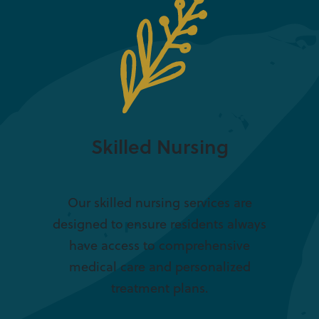
Skilled Nursing
Our skilled nursing services are
designed to ensure residents always
have access to comprehensive
medical care and personalized
treatment plans.