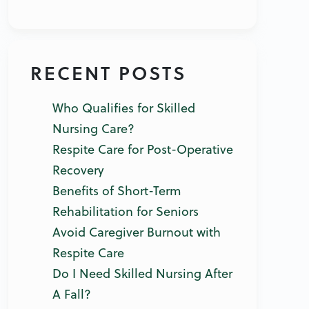
RECENT POSTS
Who Qualifies for Skilled
Nursing Care?
Respite Care for Post-Operative
Recovery
Benefits of Short-Term
Rehabilitation for Seniors
Avoid Caregiver Burnout with
Respite Care
Do I Need Skilled Nursing After
A Fall?