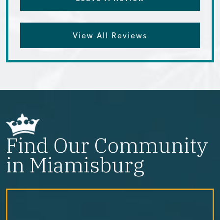
View All Reviews
Find Our Community
in Miamisburg