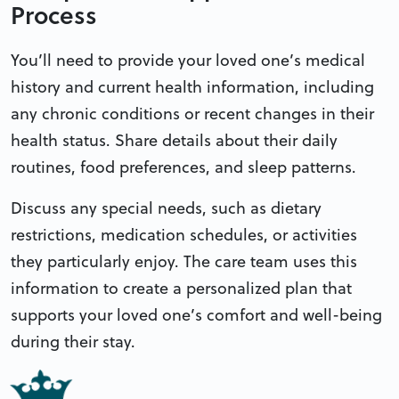
Process
You’ll need to provide your loved one’s medical
history and current health information, including
any chronic conditions or recent changes in their
health status. Share details about their daily
routines, food preferences, and sleep patterns.
Discuss any special needs, such as dietary
restrictions, medication schedules, or activities
they particularly enjoy. The care team uses this
information to create a personalized plan that
supports your loved one’s comfort and well-being
during their stay.