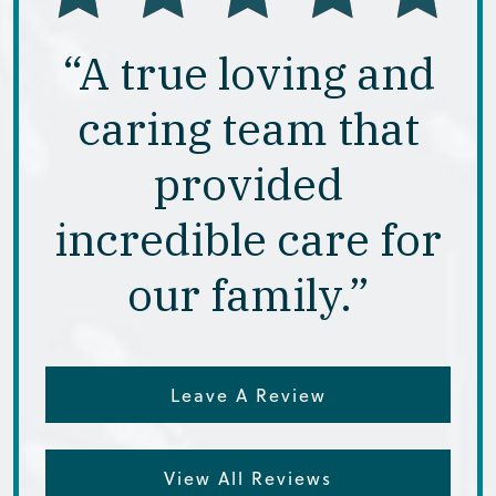
“A true loving and
caring team that
provided
incredible care for
our family.”
Leave A Review
View All Reviews