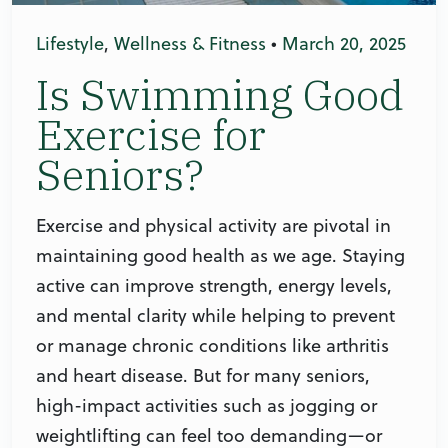
Lifestyle
,
Wellness & Fitness
•
March 20, 2025
Is Swimming Good
Exercise for
Seniors?
Exercise and physical activity are pivotal in
maintaining good health as we age. Staying
active can improve strength, energy levels,
and mental clarity while helping to prevent
or manage chronic conditions like arthritis
and heart disease. But for many seniors,
high-impact activities such as jogging or
weightlifting can feel too demanding—or