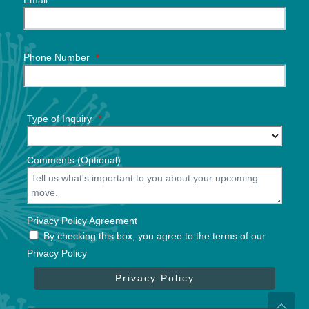
Email
*
Phone Number
*
Type of Inquiry
*
Comments (Optional)
Privacy Policy Agreement
By checking this box, you agree to the terms of our
Privacy Policy
Privacy Policy