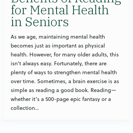
for Mental Health
in Seniors
As we age, maintaining mental health
becomes just as important as physical
health. However, for many older adults, this
isn't always easy. Fortunately, there are
plenty of ways to strengthen mental health
over time. Sometimes, a brain exercise is as
simple as reading a good book. Reading—
whether it’s a 500-page epic fantasy or a
collection…