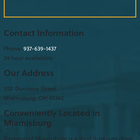
Contact Information
Phone:
937-639-1437
24 hour availability
Our Address
1120 Dunaway Street
Miamisburg
,
OH
45342
Conveniently Located in
Miamisburg
Kingston of Miamisburg is a short 5-minute drive