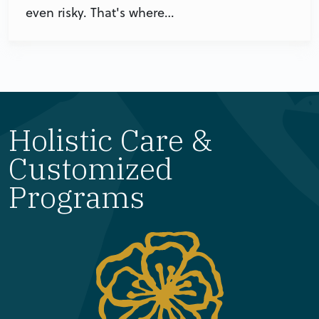
even risky. That's where…
Holistic Care &
Customized
Programs