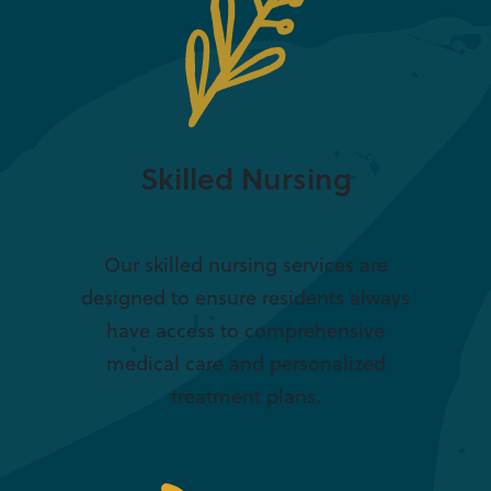
Skilled Nursing
Our skilled nursing services are
designed to ensure residents always
have access to comprehensive
medical care and personalized
treatment plans.