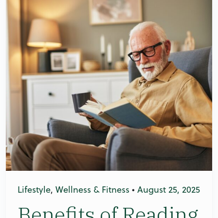
Lifestyle
,
Wellness & Fitness
•
August 25, 2025
Benefits of Reading