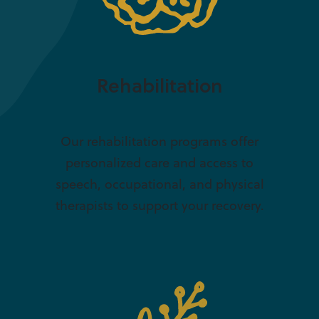
Rehabilitation
Our rehabilitation programs offer
personalized care and access to
speech, occupational, and physical
therapists to support your recovery.