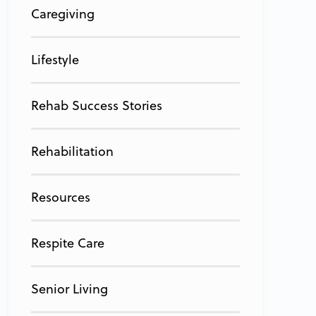
Caregiving
Lifestyle
Rehab Success Stories
Rehabilitation
Resources
Respite Care
Senior Living