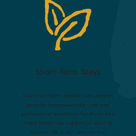
Short-Term Stays
Our short-term respite care services
provide compassionate care and
professional assistance for those who
need temporary support or want to
explore life at our community.