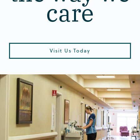
care
Visit Us Today