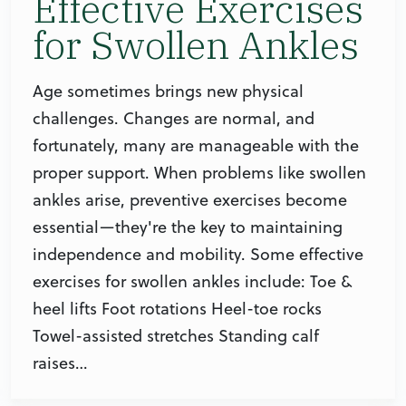
Effective Exercises
for Swollen Ankles
Age sometimes brings new physical
challenges. Changes are normal, and
fortunately, many are manageable with the
proper support. When problems like swollen
ankles arise, preventive exercises become
essential—they're the key to maintaining
independence and mobility. Some effective
exercises for swollen ankles include: Toe &
heel lifts Foot rotations Heel-toe rocks
Towel-assisted stretches Standing calf
raises…