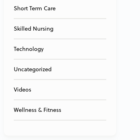
Short Term Care
Skilled Nursing
Technology
Uncategorized
Videos
Wellness & Fitness