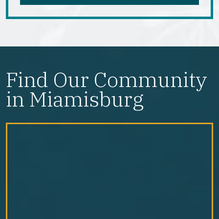
Find Our Community
in Miamisburg