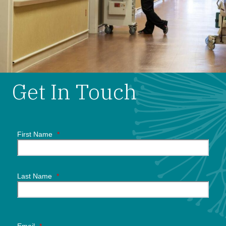
Get In Touch
First Name
*
Last Name
*