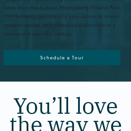
away from the historic Miamisburg Mound Park.
Our residents get to enjoy easy access to scenic
outdoor spaces and recreational activities in a
serene and peaceful setting.
Schedule a Tour
You’ll love
the way we