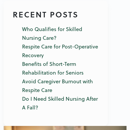
RECENT POSTS
Who Qualifies for Skilled
Nursing Care?
Respite Care for Post-Operative
Recovery
Benefits of Short-Term
Rehabilitation for Seniors
Avoid Caregiver Burnout with
Respite Care
Do I Need Skilled Nursing After
A Fall?