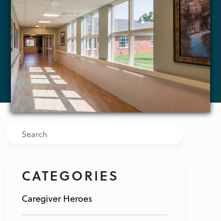
Search
CATEGORIES
Caregiver Heroes