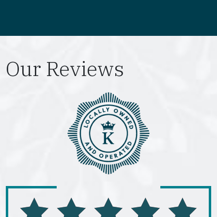
Our Reviews