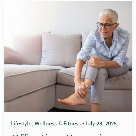
Lifestyle
,
Wellness & Fitness
•
July 28, 2025