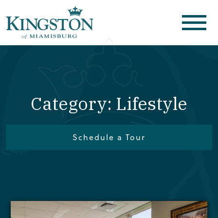
Category: Lifestyle
Schedule a Tour