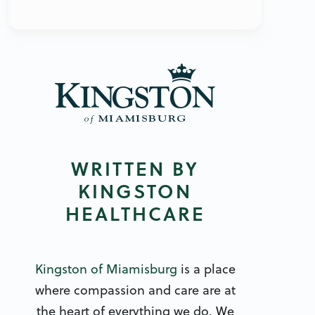
WRITTEN BY
KINGSTON
HEALTHCARE
Kingston of Miamisburg
is a place
where compassion and care are at
the heart of everything we do. We