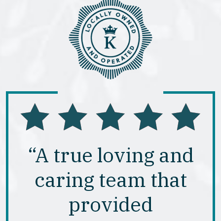
“A true loving and
caring team that
provided