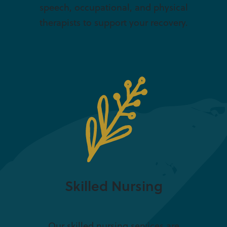
speech, occupational, and physical
therapists to support your recovery.
Skilled Nursing
Our skilled nursing services are