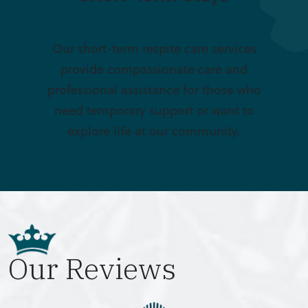
Our short-term respite care services
provide compassionate care and
professional assistance for those who
need temporary support or want to
explore life at our community.
Our Reviews