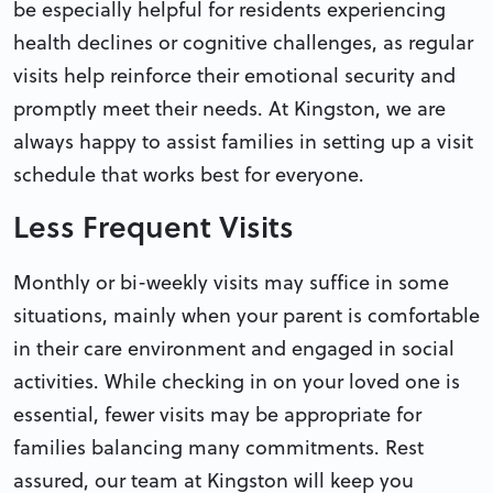
be especially helpful for residents experiencing
health declines or cognitive challenges, as regular
visits help reinforce their emotional security and
promptly meet their needs. At Kingston, we are
always happy to assist families in setting up a visit
schedule that works best for everyone.
Less Frequent Visits
Monthly or bi-weekly visits may suffice in some
situations, mainly when your parent is comfortable
in their care environment and engaged in social
activities. While checking in on your loved one is
essential, fewer visits may be appropriate for
families balancing many commitments. Rest
assured, our team at Kingston will keep you