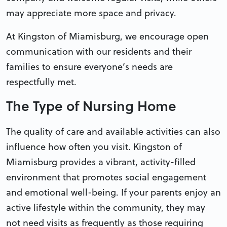
may appreciate more space and privacy.
At Kingston of Miamisburg, we encourage open
communication with our residents and their
families to ensure everyone’s needs are
respectfully met.
The Type of Nursing Home
The quality of care and available activities can also
influence how often you visit. Kingston of
Miamisburg provides a vibrant, activity-filled
environment that promotes social engagement
and emotional well-being. If your parents enjoy an
active lifestyle within the community, they may
not need visits as frequently as those requiring