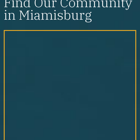
Find Our Community
in Miamisburg