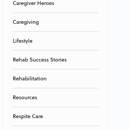
Caregiver Heroes
Caregiving
Lifestyle
Rehab Success Stories
Rehabilitation
Resources
Respite Care