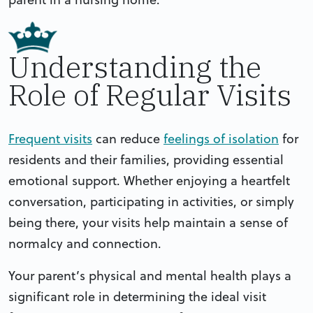
Understanding the
Role of Regular Visits
Frequent visits
can reduce
feelings of isolation
for
residents and their families, providing essential
emotional support. Whether enjoying a heartfelt
conversation, participating in activities, or simply
being there, your visits help maintain a sense of
normalcy and connection.
Your parent’s physical and mental health plays a
significant role in determining the ideal visit