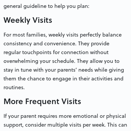
general guideline to help you plan:
Weekly Visits
For most families, weekly visits perfectly balance
consistency and convenience. They provide
regular touchpoints for connection without
overwhelming your schedule. They allow you to
stay in tune with your parents’ needs while giving
them the chance to engage in their activities and
routines.
More Frequent Visits
If your parent requires more emotional or physical
support, consider multiple visits per week. This can