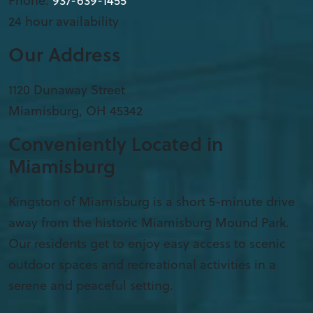
Phone:
937-639-1455
24 hour availability
Our Address
1120 Dunaway Street
Miamisburg
,
OH
45342
Conveniently Located in
Miamisburg
Kingston of Miamisburg is a short 5-minute drive
away from the historic Miamisburg Mound Park.
Our residents get to enjoy easy access to scenic
outdoor spaces and recreational activities in a
serene and peaceful setting.