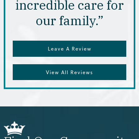
incredible care for
our family.”
Leave A Review
View All Reviews