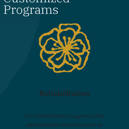
Programs
Rehabilitation
Our rehabilitation programs offer
personalized care and access to