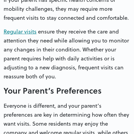
mobility challenges, they may require more
frequent visits to stay connected and comfortable.
Regular visits
ensure they receive the care and
attention they need while allowing you to monitor
any changes in their condition. Whether your
parent requires help with daily activities or is
adjusting to a new diagnosis, frequent visits can
reassure both of you.
Your Parent’s Preferences
Everyone is different, and your parent’s
preferences are key in determining how often they
want visits. Some residents may enjoy the
company and welcome regular visits, while others