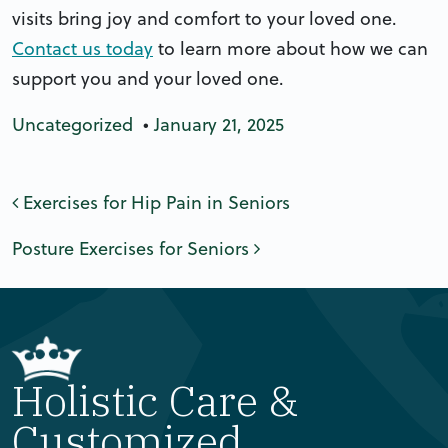
visits bring joy and comfort to your loved one.
Contact us today
to learn more about how we can
support you and your loved one.
Uncategorized
•
January 21, 2025
Post navigation
Exercises for Hip Pain in Seniors
Posture Exercises for Seniors
Holistic Care &
Customized