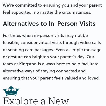
We’re committed to ensuring you and your parent
feel supported, no matter the circumstances.
Alternatives to In-Person Visits
For times when in-person visits may not be
feasible, consider virtual visits through video calls
or sending care packages. Even a simple message
or gesture can brighten your parent’s day. Our
team at Kingston is always here to help facilitate
alternative ways of staying connected and
ensuring that your parent feels valued and loved.
Explore a New