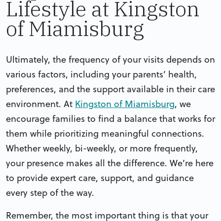
Lifestyle at Kingston
of Miamisburg
Ultimately, the frequency of your visits depends on
various factors, including your parents’ health,
preferences, and the support available in their care
environment. At
Kingston of Miamisburg
, we
encourage families to find a balance that works for
them while prioritizing meaningful connections.
Whether weekly, bi-weekly, or more frequently,
your presence makes all the difference. We’re here
to provide expert care, support, and guidance
every step of the way.
Remember, the most important thing is that your