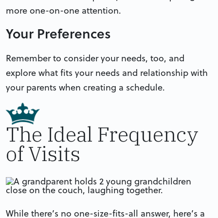
more one-on-one attention.
Your Preferences
Remember to consider your needs, too, and
explore what fits your needs and relationship with
your parents when creating a schedule.
The Ideal Frequency
of Visits
While there’s no one-size-fits-all answer, here’s a