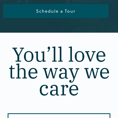
Schedule a Tour
You’ll love
the way we
care