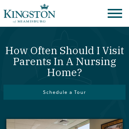
How Often Should I Visit
Parents In A Nursing
Home?
Schedule a Tour