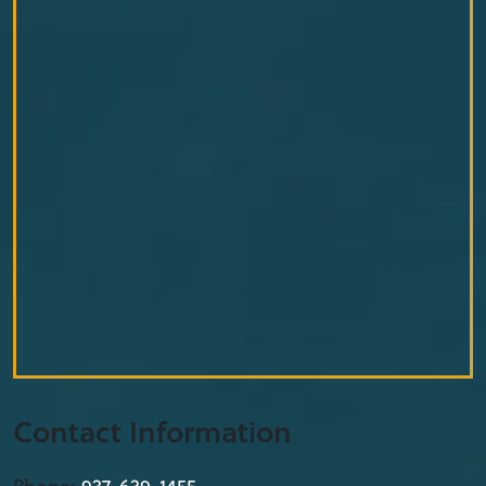
Contact Information