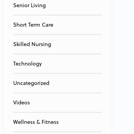
Senior Living
Short Term Care
Skilled Nursing
Technology
Uncategorized
Videos
Wellness & Fitness