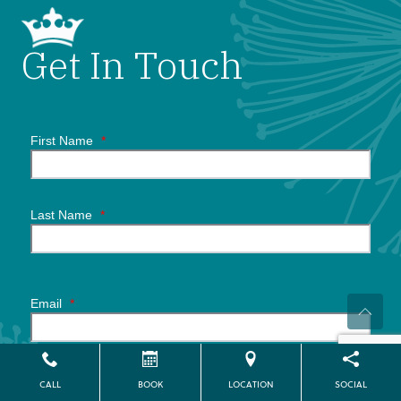
Get In Touch
First Name
*
Last Name
*
Email
*
Phone Number
*
CALL
BOOK
LOCATION
SOCIAL