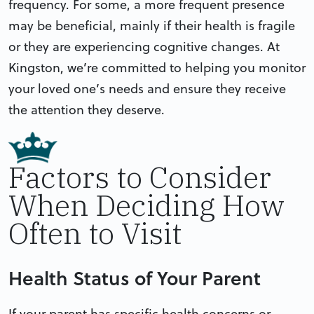
frequency. For some, a more frequent presence
may be beneficial, mainly if their health is fragile
or they are experiencing cognitive changes. At
Kingston, we’re committed to helping you monitor
your loved one’s needs and ensure they receive
the attention they deserve.
Factors to Consider
When Deciding How
Often to Visit
Health Status of Your Parent
If your parent has specific health concerns or