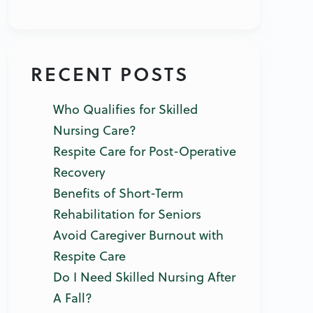
RECENT POSTS
Who Qualifies for Skilled
Nursing Care?
Respite Care for Post-Operative
Recovery
Benefits of Short-Term
Rehabilitation for Seniors
Avoid Caregiver Burnout with
Respite Care
Do I Need Skilled Nursing After
A Fall?