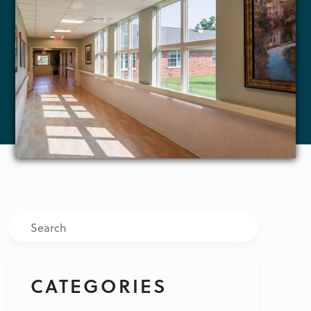
Search
CATEGORIES