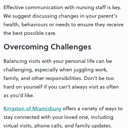
Effective communication with nursing staff is key.
We suggest discussing changes in your parent’s
health, behaviours or needs to ensure they receive
the best possible care.
Overcoming Challenges
Balancing visits with your personal life can be
challenging, especially when juggling work,
family, and other responsibilities. Don’t be too
hard on yourself if you can’t always visit as often
as you’d like.
Kingston of Miamisburg
offers a variety of ways to
stay connected with your loved one, including
virtual visits, phone calls, and family updates.