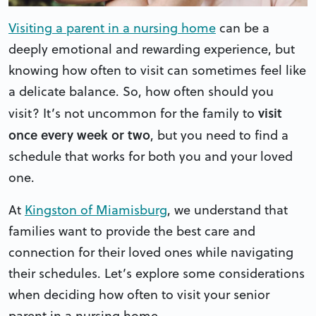
Visiting a parent in a nursing home
can be a
deeply emotional and rewarding experience, but
knowing how often to visit can sometimes feel like
a delicate balance. So, how often should you
visit
visit? It’s not uncommon for the family to
once every week or two
, but you need to find a
schedule that works for both you and your loved
one.
At
Kingston of Miamisburg
, we understand that
families want to provide the best care and
connection for their loved ones while navigating
their schedules. Let’s explore some considerations
when deciding how often to visit your senior
parent in a nursing home.