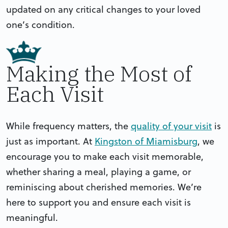
updated on any critical changes to your loved
one’s condition.
Making the Most of
Each Visit
While frequency matters, the
quality of your visit
is
just as important. At
Kingston of Miamisburg
, we
encourage you to make each visit memorable,
whether sharing a meal, playing a game, or
reminiscing about cherished memories. We’re
here to support you and ensure each visit is
meaningful.