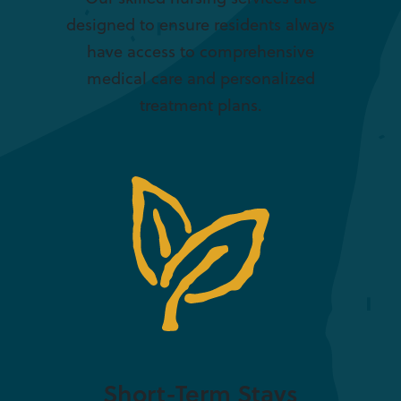
designed to ensure residents always
have access to comprehensive
medical care and personalized
treatment plans.
Short-Term Stays