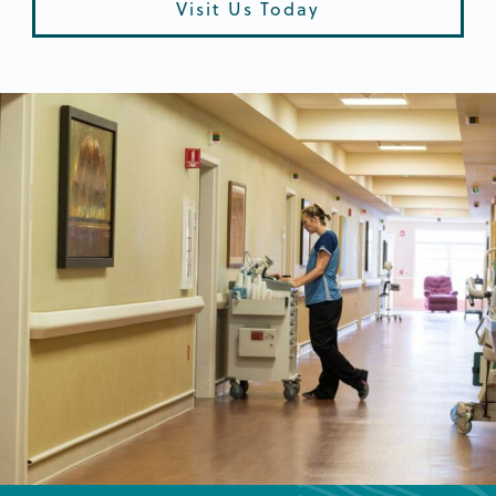
Visit Us Today