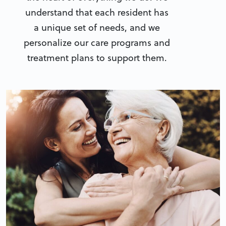
understand that each resident has
a unique set of needs, and we
personalize our care programs and
treatment plans to support them.