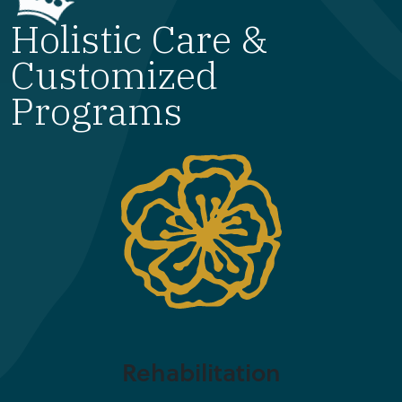
Holistic Care &
Customized
Programs
Rehabilitation