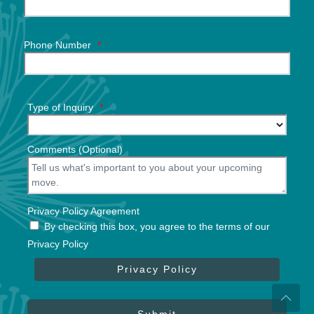
Phone Number
*
Type of Inquiry
*
Comments (Optional)
Privacy Policy Agreement
By checking this box, you agree to the terms of our
Privacy Policy
Privacy Policy