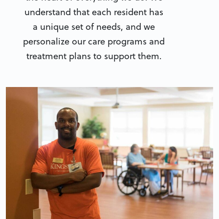
understand that each resident has
a unique set of needs, and we
personalize our care programs and
treatment plans to support them.