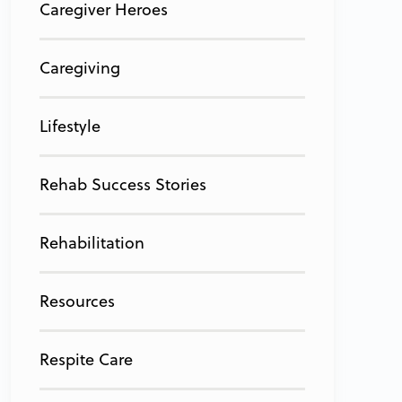
Caregiver Heroes
Caregiving
Lifestyle
Rehab Success Stories
Rehabilitation
Resources
Respite Care