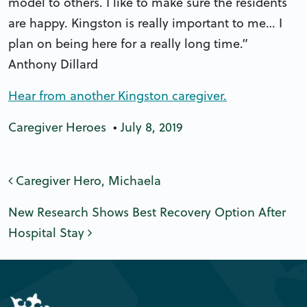
model to others. I like to make sure the residents
are happy. Kingston is really important to me… I
plan on being here for a really long time.”
Anthony Dillard
Hear from another Kingston caregiver.
Caregiver Heroes
•
July 8, 2019
Post navigation
Caregiver Hero, Michaela
New Research Shows Best Recovery Option After
Hospital Stay