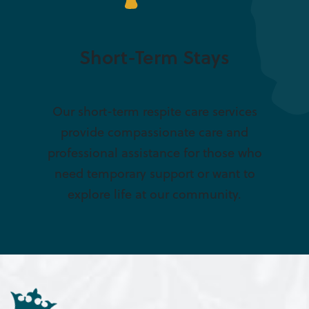
Short-Term Stays
Our short-term respite care services
provide compassionate care and
professional assistance for those who
need temporary support or want to
explore life at our community.