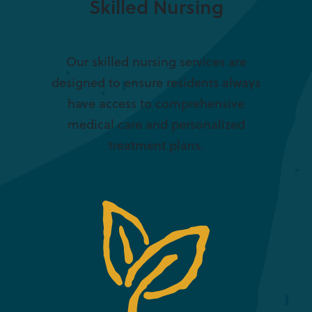
Skilled Nursing
Our skilled nursing services are
designed to ensure residents always
have access to comprehensive
medical care and personalized
treatment plans.