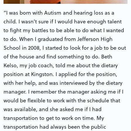
“I was born with Autism and hearing loss as a
child. I wasn’t sure if I would have enough talent
to fight my battles to be able to do what I wanted
to do. When I graduated from Jefferson High
School in 2008, I started to look for a job to be out
of the house and find something to do. Beth
Kelso, my job coach, told me about the dietary
position at Kingston. I applied for the position,
with her help, and was interviewed by the dietary
manager. I remember the manager asking me if I
would be flexible to work with the schedule that
was available, and she asked me if I had
transportation to get to work on time. My
transportation had always been the public