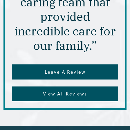
caring team that
provided
incredible care for
our family.”
Leave A Review
View All Reviews