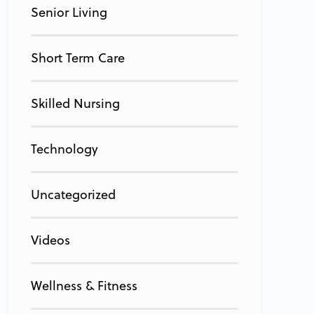
Senior Living
Short Term Care
Skilled Nursing
Technology
Uncategorized
Videos
Wellness & Fitness