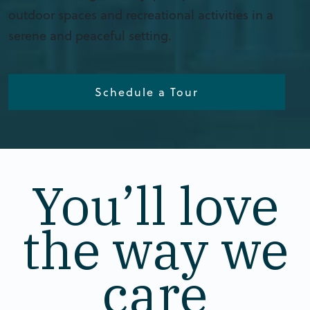
outdoor spaces and recreational activities in a
serene and peaceful setting.
Schedule a Tour
You’ll love
the way we
care