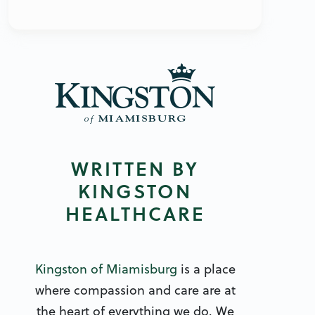
WRITTEN BY
KINGSTON
HEALTHCARE
Kingston of Miamisburg
is a place
where compassion and care are at
the heart of everything we do. We