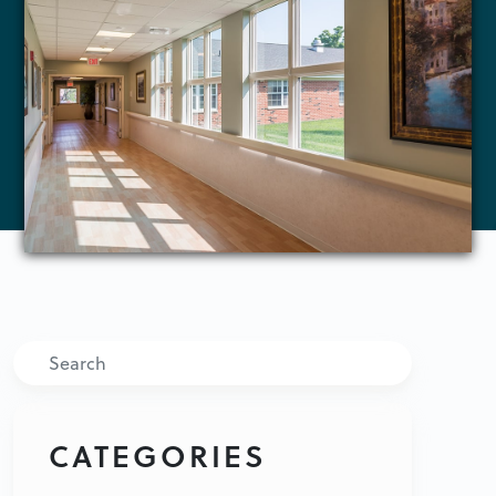
Search
CATEGORIES