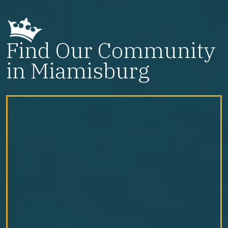
Find Our Community
in Miamisburg