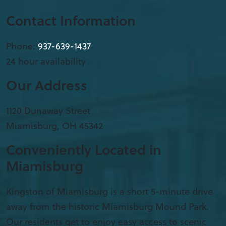
Contact Information
Phone:
937-639-1437
24 hour availability
Our Address
1120 Dunaway Street
Miamisburg
,
OH
45342
Conveniently Located in
Miamisburg
Kingston of Miamisburg is a short 5-minute drive
away from the historic Miamisburg Mound Park.
Our residents get to enjoy easy access to scenic