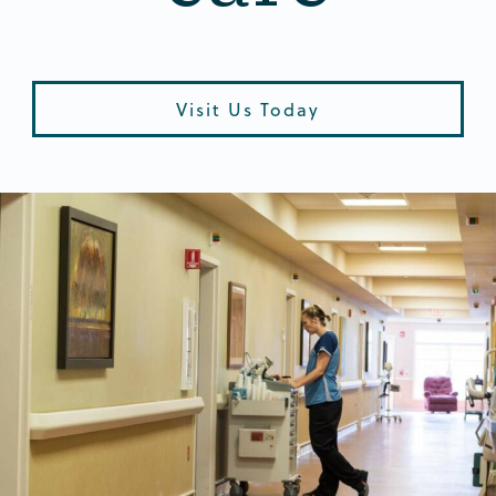
Visit Us Today