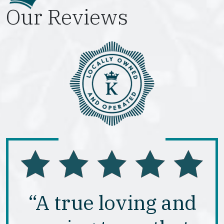
Our Reviews
“A true loving and