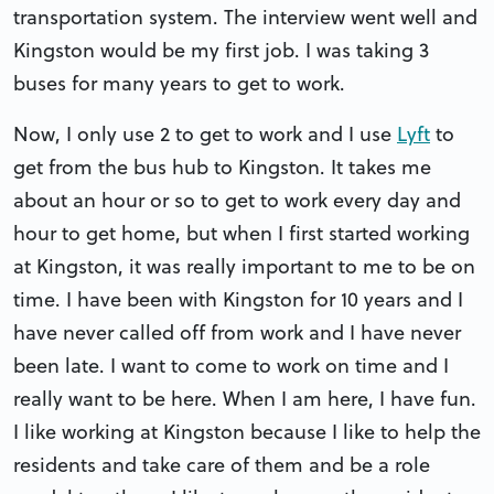
transportation system. The interview went well and
Kingston would be my first job. I was taking 3
buses for many years to get to work.
Now, I only use 2 to get to work and I use
Lyft
to
get from the bus hub to Kingston. It takes me
about an hour or so to get to work every day and
hour to get home, but when I first started working
at Kingston, it was really important to me to be on
time. I have been with Kingston for 10 years and I
have never called off from work and I have never
been late. I want to come to work on time and I
really want to be here. When I am here, I have fun.
I like working at Kingston because I like to help the
residents and take care of them and be a role