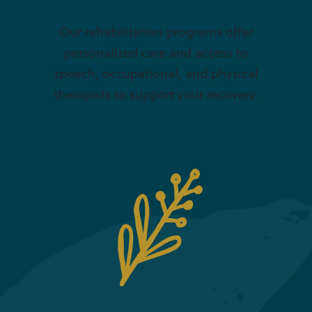
Our rehabilitation programs offer
personalized care and access to
speech, occupational, and physical
therapists to support your recovery.