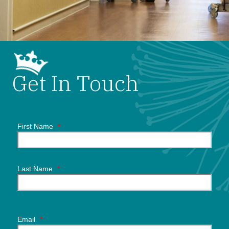
Get In Touch
First Name
*
Last Name
*
Email
*