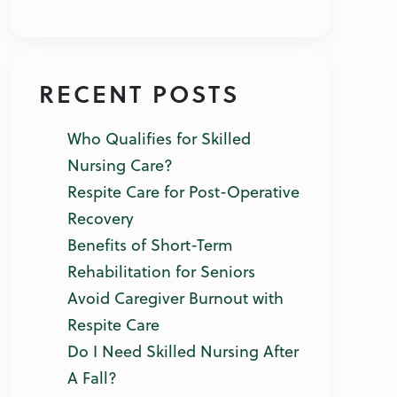
RECENT POSTS
Who Qualifies for Skilled
Nursing Care?
Respite Care for Post-Operative
Recovery
Benefits of Short-Term
Rehabilitation for Seniors
Avoid Caregiver Burnout with
Respite Care
Do I Need Skilled Nursing After
A Fall?