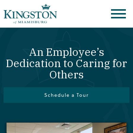
An Employee’s
Dedication to Caring for
Others
Schedule a Tour